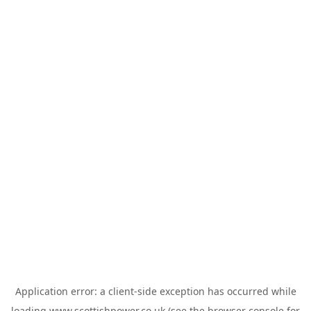
Application error: a
client
-side exception has occurred while
loading
www.scottishpower.co.uk
(see the
browser console
for