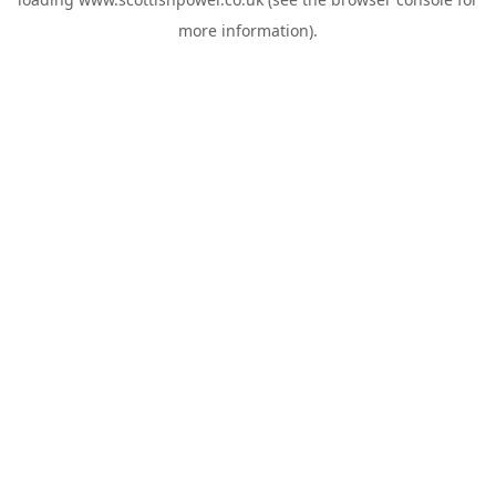
more information).