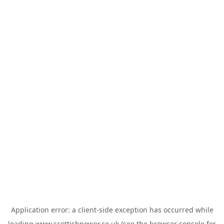
Application error: a
client
-side exception has occurred while
loading
www.scottishpower.co.uk
(see the
browser console
for