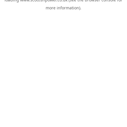
more information).